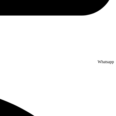
Whatsapp