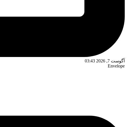
آگوست 7, 2026 03:43
Envelope